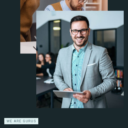
WE ARE GURUS