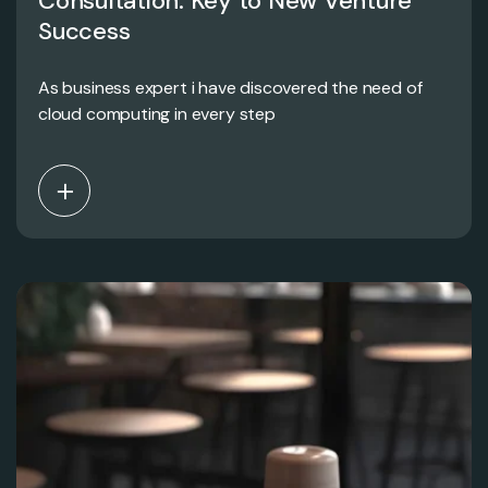
Consultation: Key to New Venture
Success
As business expert i have discovered the need of
cloud computing in every step