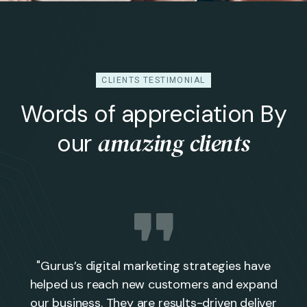
CLIENTS TESTIMONIAL
Words of appreciation By
amazing clients
our
"Gurus’s digital marketing strategies have
helped us reach new customers and expand
our business. They are results-driven deliver