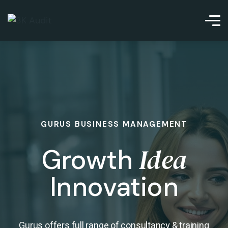
GURUS BUSINESS MANAGEMENT
Idea
Growth
Innovation
Gurus offers full range of consultancy & training