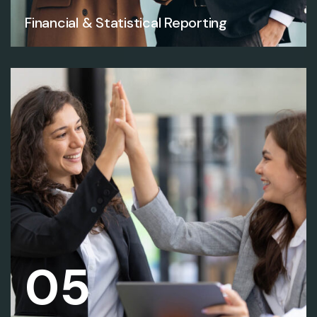
Financial & Statistical Reporting
05