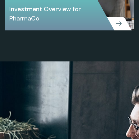
Investment Overview for
PharmaCo
CREATIVE
Investment Overview for PharmaCo