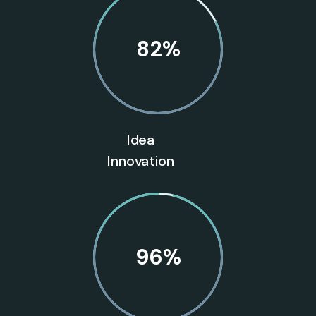
82
%
Idea
Innovation
96
%