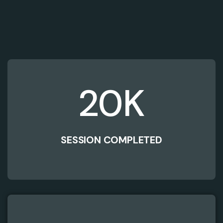
20
K
SESSION COMPLETED