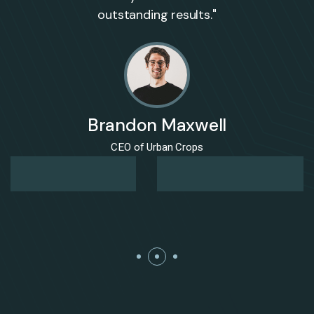
outstanding results."
Brandon Maxwell
CEO of Urban Crops