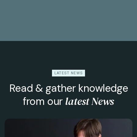
LATEST NEWS
Read & gather knowledge
latest News
from our