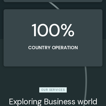
100
%
COUNTRY OPERATION
OUR SERVICES
Exploring Business world