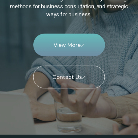
methods for business consultation, and strategic
ways for business.
View More
Contact Us