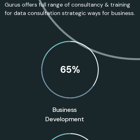
Gurus offers full range of consultancy & training
for data consultation strategic ways for business.
65
%
Business
Development