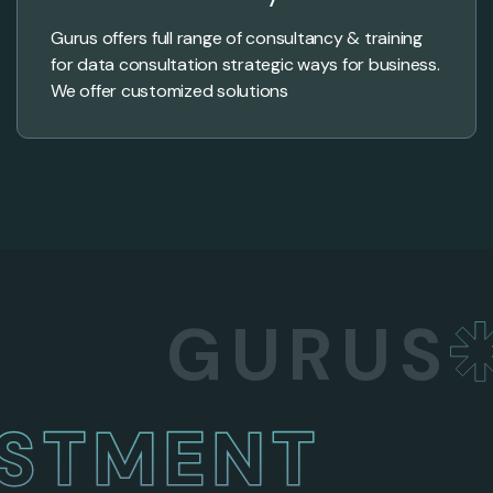
Gurus offers full range of consultancy & training
for data consultation strategic ways for business.
We offer customized solutions
GURUS
BU
NVESTMENT