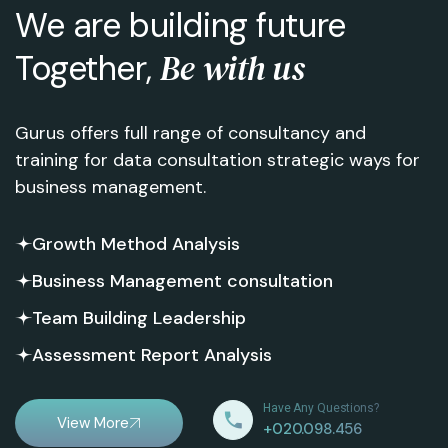
We are building future
Be with us
Together,
Gurus offers full range of consultancy and
training for data consultation strategic ways for
business management.
Growth Method Analysis
Business Management consultation
Team Building Leadership
Assessment Report Analysis
Have Any Questions?
View More
+020.098.456