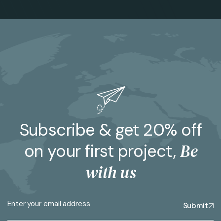
Subscribe & get 20% off
Be
on your first project,
with us
Submit