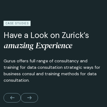
CASE STUDIES
Have a Look on Zurick’s
amazing Experience
Gurus offers full range of consultancy and
training for data consultation strategic ways for
business consul and training methods for data
consultation.