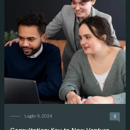
Luglio 9, 2024
0