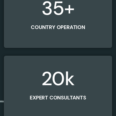
35
+
COUNTRY OPERATION
20
k
EXPERT CONSULTANTS