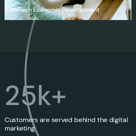
Modern Economic Development
25
k+
Customers are served behind the digital
marketing