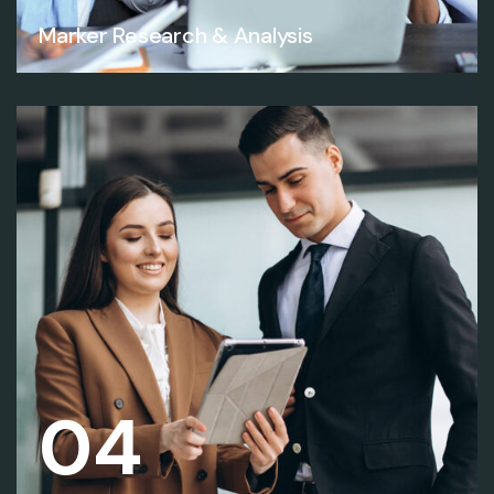
Marker Research & Analysis
04