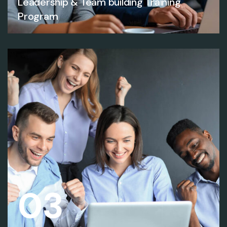
Leadership & Team building Training
Program
03