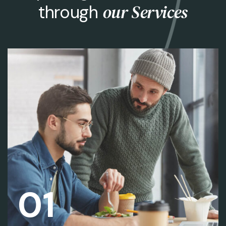
our Services
through
01