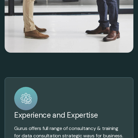
Experience and Expertise
Gurus offers full range of consultancy & training
for data consultation strategic ways for business.