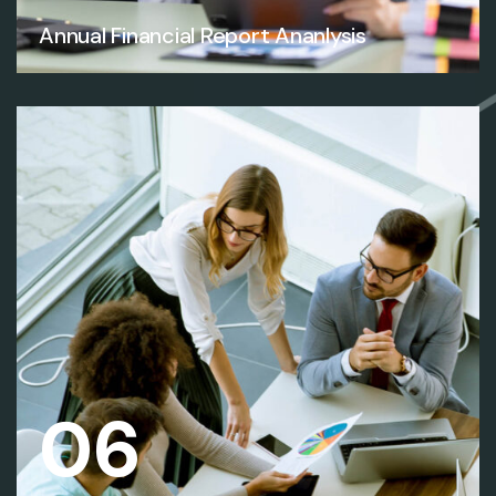
Annual Financial Report Ananlysis
06