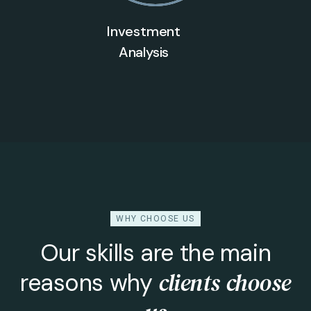
Investment
Analysis
WHY CHOOSE US
Our skills are the main
clients choose
reasons why