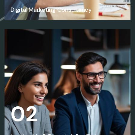
Digital Marketing Consultancy
02