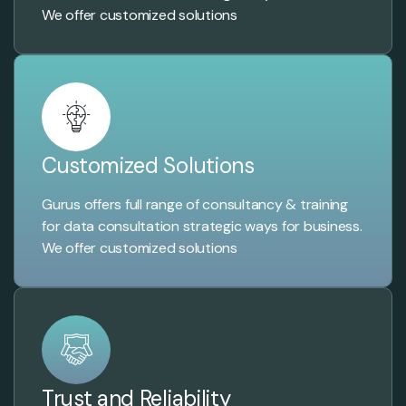
We offer customized solutions
Customized Solutions
Gurus offers full range of consultancy & training
for data consultation strategic ways for business.
We offer customized solutions
Trust and Reliability