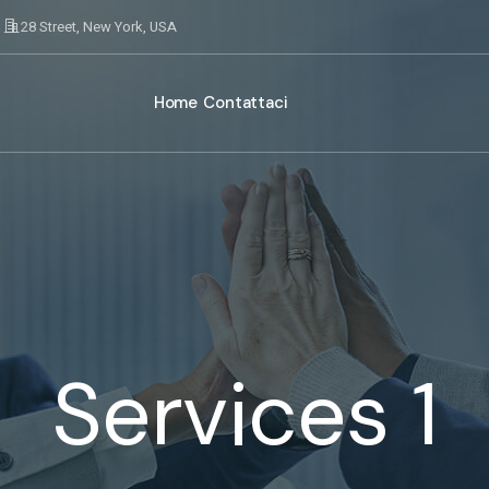
28 Street, New York, USA
Home
Contattaci
Services 1