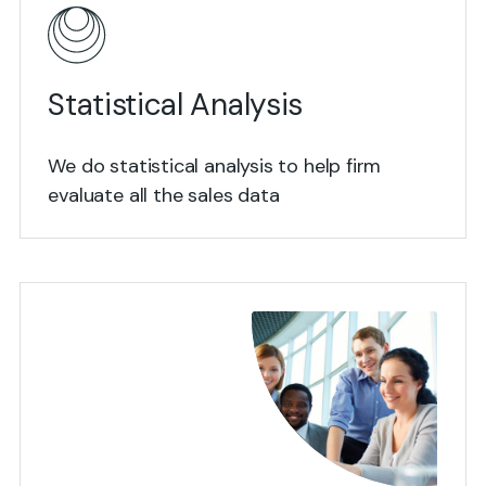
Statistical Analysis
We do statistical analysis to help firm
evaluate all the sales data