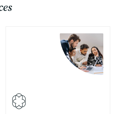
ces
View Details