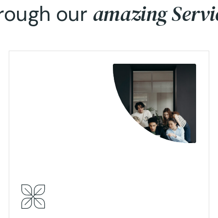
amazing Servi
rough our
View Details