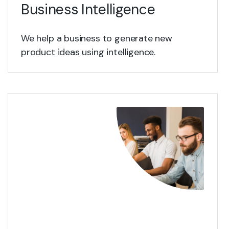
Business Intelligence
We help a business to generate new
product ideas using intelligence.
View Details