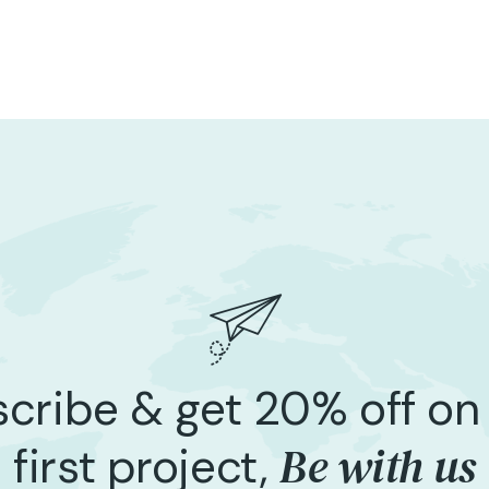
cribe & get 20% off on
Be with us
first project,