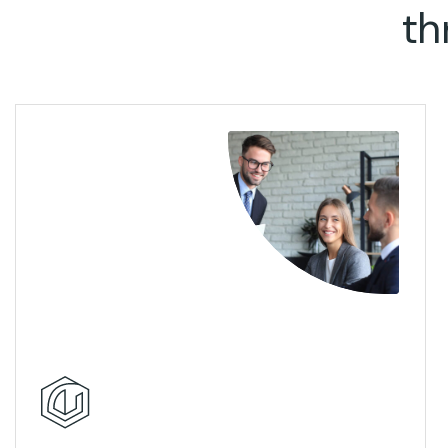
th
View Details