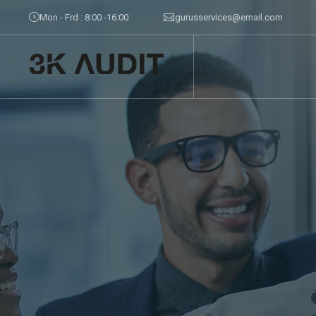
Mon - Frd : 8:00 -16:00
gurusservices@email.com