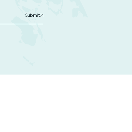
Submit