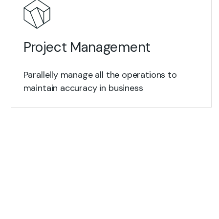
Project Management
Parallelly manage all the operations to
maintain accuracy in business