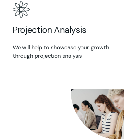
Projection Analysis
We will help to showcase your growth
through projection analysis