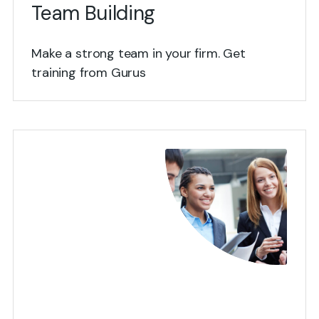
Team Building
Make a strong team in your firm. Get
training from Gurus
View Details