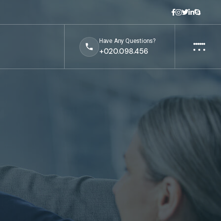
Have Any Questions?
+020.098.456