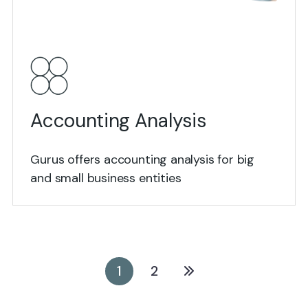
View Details
Accounting Analysis
Gurus offers accounting analysis for big
and small business entities
1
2