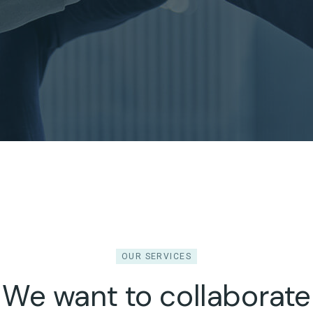
OUR SERVICES
We want to collaborate