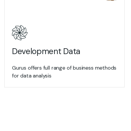
View Details
Development Data
Gurus offers full range of business methods
for data analysis