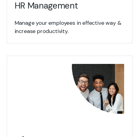
HR Management
Manage your employees in effective way &
increase productivity.
View Details