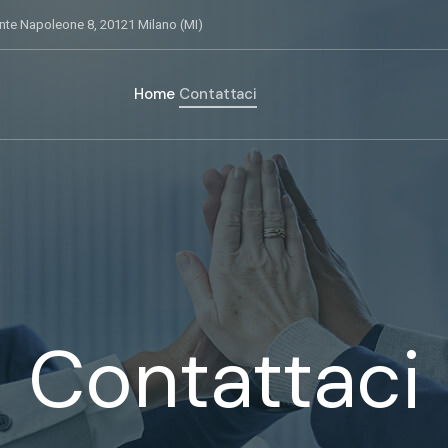
nte Napoleone 8, 20121 Milano (MI)
Home
Contattaci
Contattaci