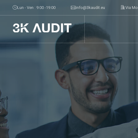
Lun - Ven : 9:00 -19:00
info@3kaudit.eu
Via Mo