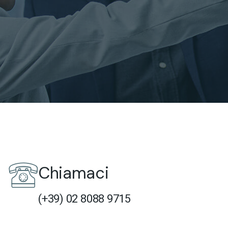
Chiamaci
(+39) 02 8088 9715