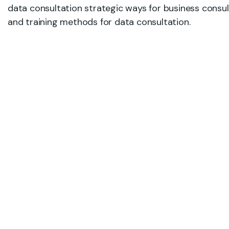
data consultation strategic ways for business consul
and training methods for data consultation.