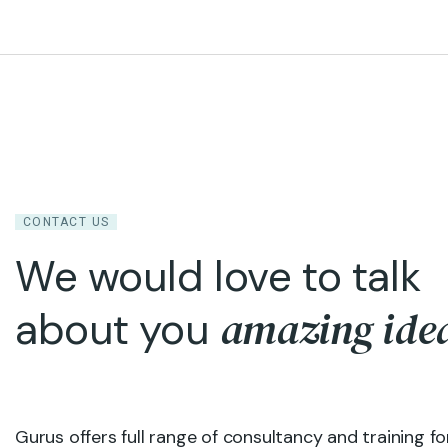
CONTACT US
We would love to talk
amazing ide
about you
Gurus offers full range of consultancy and training fo