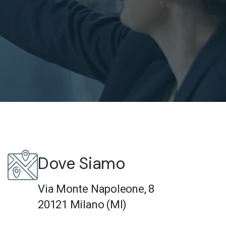
Dove Siamo
Via Monte Napoleone, 8
20121 Milano (MI)