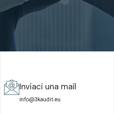
Inviaci una mail
info@3kaudit.eu