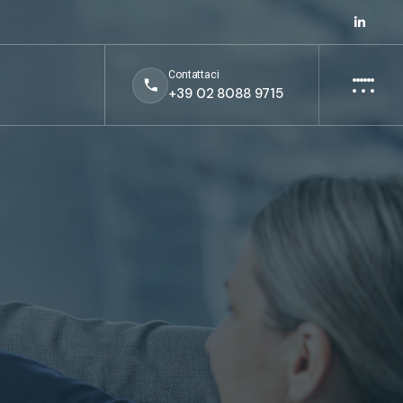
Contattaci
+39 02 8088 9715