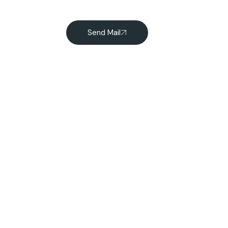
Send Mail