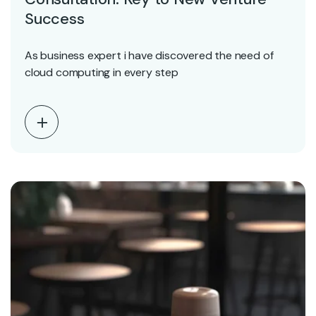
Success
As business expert i have discovered the need of
cloud computing in every step