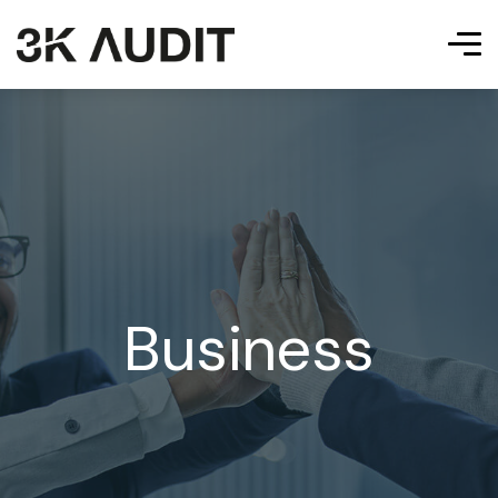
Business