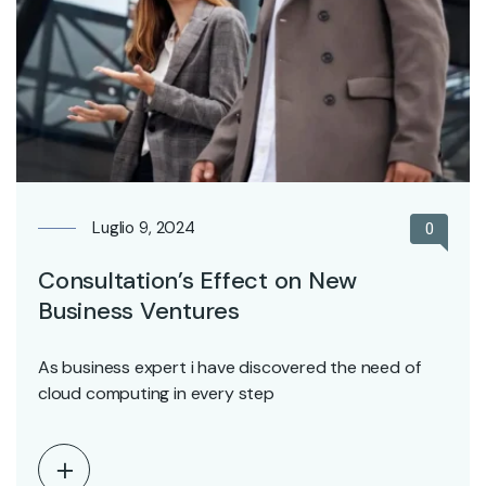
Luglio 9, 2024
0
Consultation’s Effect on New
Business Ventures
As business expert i have discovered the need of
cloud computing in every step