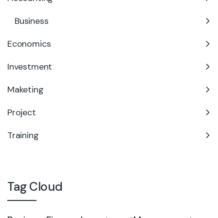
Business
Economics
Investment
Maketing
Project
Training
Tag Cloud