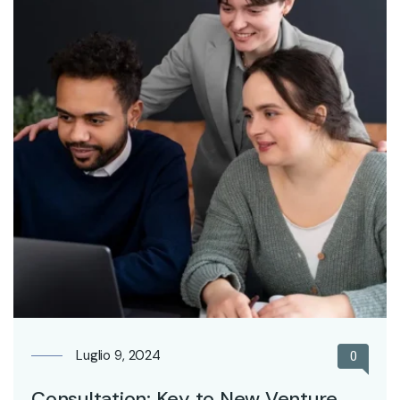
Luglio 9, 2024
0
Consultation: Key to New Venture