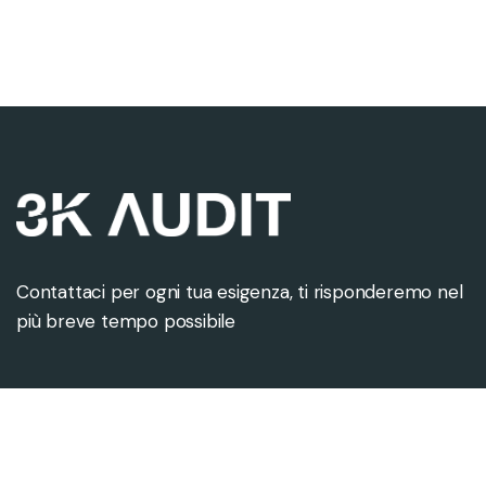
Contattaci per ogni tua esigenza, ti risponderemo nel
più breve tempo possibile
Contattaci
Sede legale
info@3kaudit.eu
Via Monte Napoleone 8
+39 02 8088 9715
20121 Milano (MI)