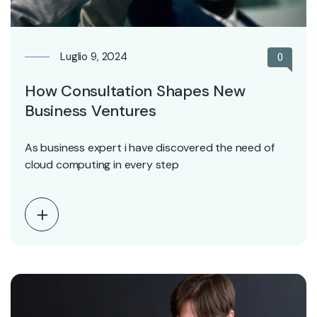
Luglio 9, 2024
0
How Consultation Shapes New
Business Ventures
As business expert i have discovered the need of
cloud computing in every step