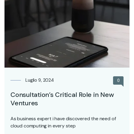
Luglio 9, 2024
0
Consultation’s Critical Role in New
Ventures
As business expert i have discovered the need of
cloud computing in every step