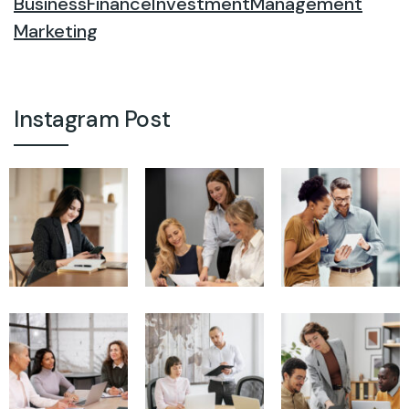
Business
Finance
Investment
Management
Marketing
Instagram Post