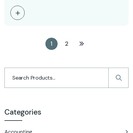
1
2
Categories
Accounting