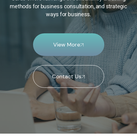
methods for business consultation, and strategic
ways for business.
View More
Contact Us