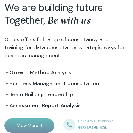
We are building future
Be with us
Together,
Gurus offers full range of consultancy and
training for data consultation strategic ways for
business management.
Growth Method Analysis
Business Management consultation
Team Building Leadership
Assessment Report Analysis
Have Any Questions?
View More
+020.098.456