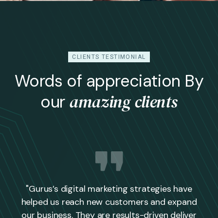
CLIENTS TESTIMONIAL
Words of appreciation By
amazing clients
our
"Gurus’s digital marketing strategies have
helped us reach new customers and expand
our business. They are results-driven deliver