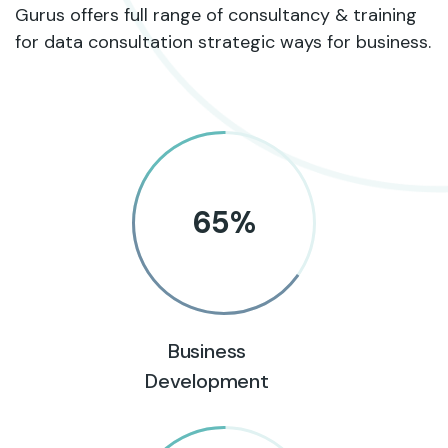
Gurus offers full range of consultancy & training
for data consultation strategic ways for business.
65
%
Business
Development