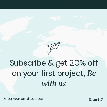
Subscribe & get 20% off
Be
on your first project,
with us
Submit