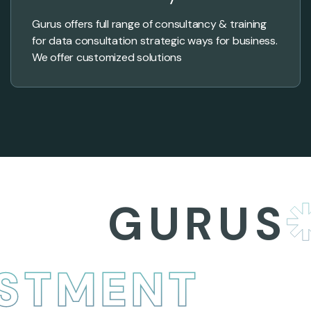
Gurus offers full range of consultancy & training
for data consultation strategic ways for business.
We offer customized solutions
GURUS
B
NVESTMENT