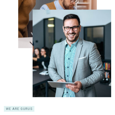
WE ARE GURUS