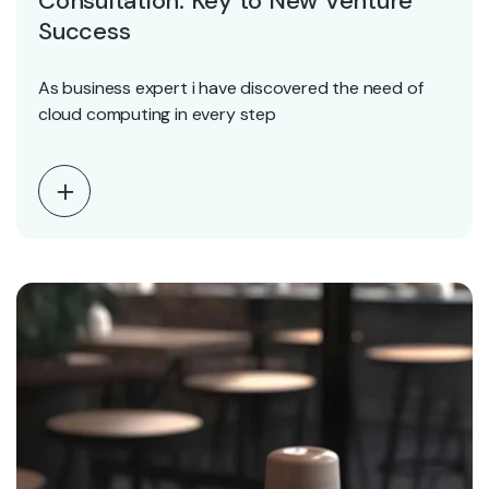
Consultation: Key to New Venture
Success
As business expert i have discovered the need of
cloud computing in every step