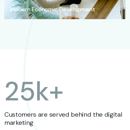
Modern Economic Development
25
k+
Customers are served behind the digital
marketing