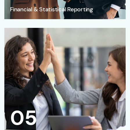
Financial & Statistical Reporting
05