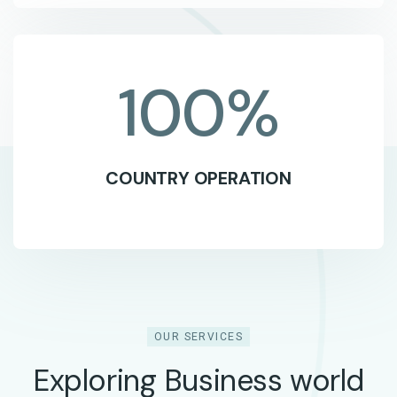
100
%
COUNTRY OPERATION
OUR SERVICES
Exploring Business world