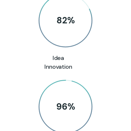
82
%
Idea
Innovation
96
%