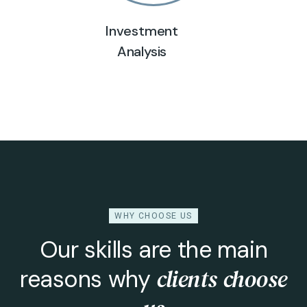
Investment
Analysis
WHY CHOOSE US
Our skills are the main
clients choose
reasons why