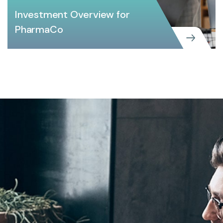
Investment Overview for
PharmaCo
CREATIVE
Investment Overview for PharmaCo