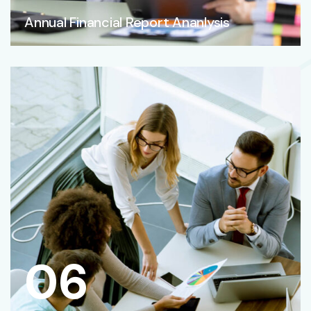
Annual Financial Report Ananlysis
06