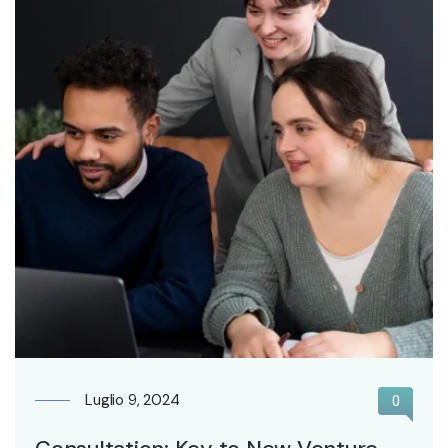
Luglio 9, 2024
0