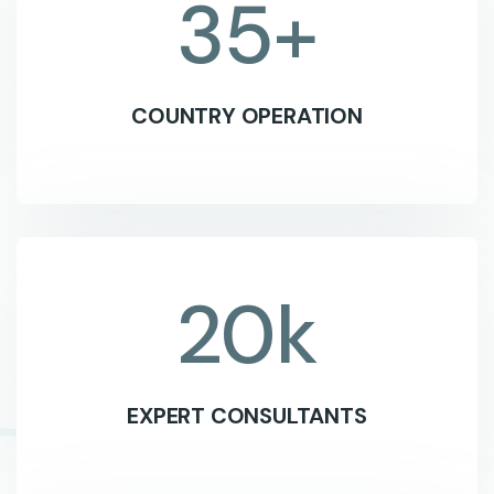
35
+
COUNTRY OPERATION
20
k
EXPERT CONSULTANTS