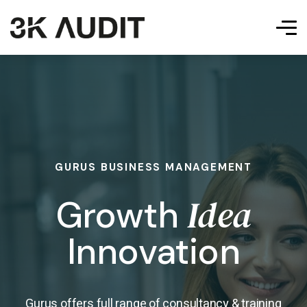
GURUS BUSINESS MANAGEMENT
Idea
Growth
Innovation
Gurus offers full range of consultancy & training