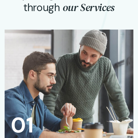
our Services
through
01