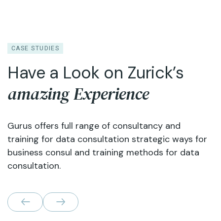
CASE STUDIES
Have a Look on Zurick’s
amazing Experience
Gurus offers full range of consultancy and
training for data consultation strategic ways for
business consul and training methods for data
consultation.