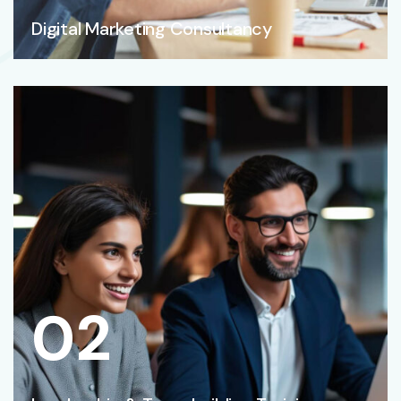
Digital Marketing Consultancy
02