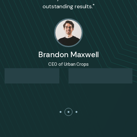
outstanding results."
Brandon Maxwell
CEO of Urban Crops