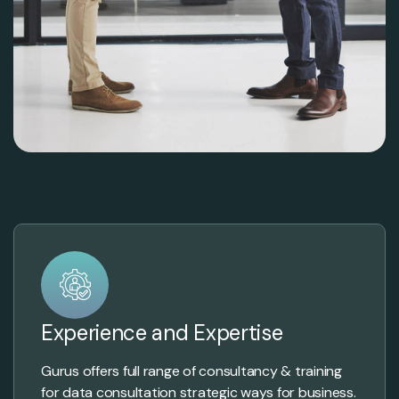
Experience and Expertise
Gurus offers full range of consultancy & training
for data consultation strategic ways for business.