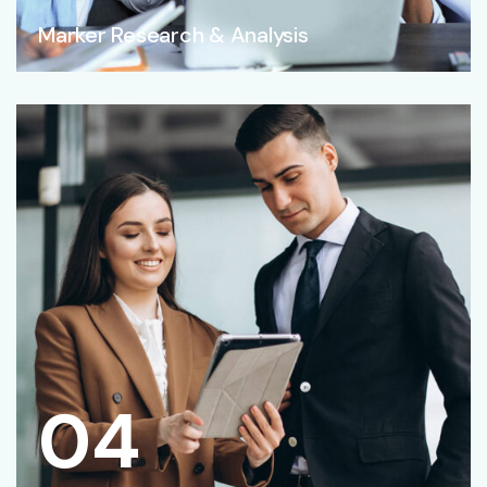
Marker Research & Analysis
04