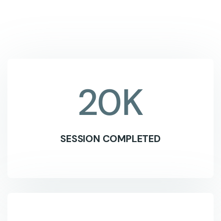
20
K
SESSION COMPLETED