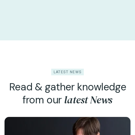
LATEST NEWS
Read & gather knowledge
latest News
from our