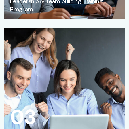
Leadership & Team building Training
Program
03