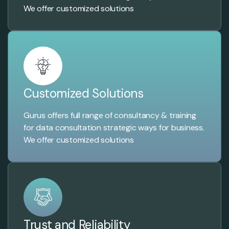
We offer customized solutions
Customized Solutions
Gurus offers full range of consultancy & training
for data consultation strategic ways for business.
We offer customized solutions
Trust and Reliability