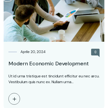
Aprile 20, 2024
0
Modern Economic Development
Ut id urna tristique est tincidunt efficitur eu nec arcu.
Vestibulum quis nunc ex. Nullam urna…