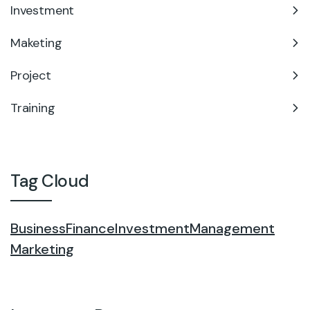
Investment
Maketing
Project
Training
Tag Cloud
Business
Finance
Investment
Management
Marketing