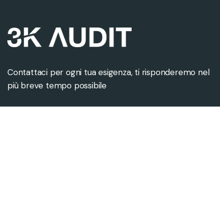
Contattaci per ogni tua esigenza, ti risponderemo nel
più breve tempo possibile
Contattaci
Sede legale
info@3kaudit.eu
Via Monte Napoleone 8
+39 02 8088 9715
20121 Milano (MI)