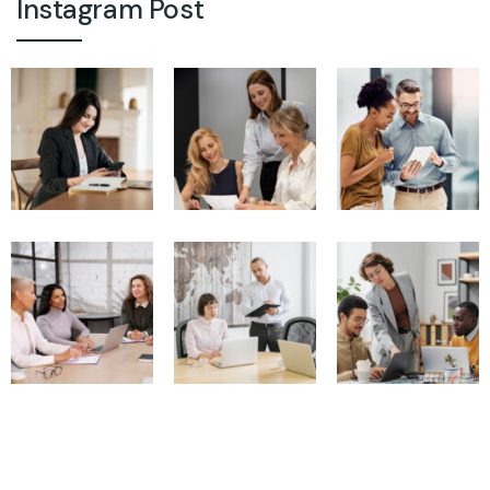
Instagram Post