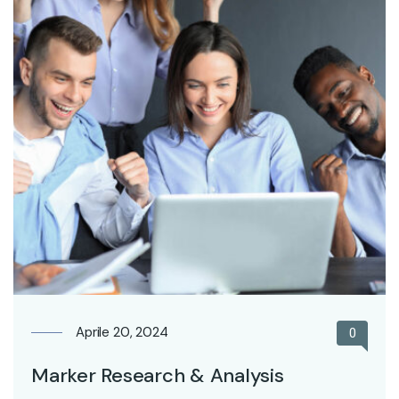
Aprile 20, 2024
0
Marker Research & Analysis