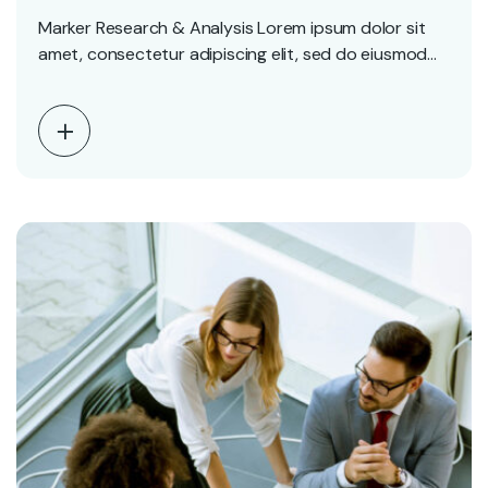
Marker Research & Analysis Lorem ipsum dolor sit
amet, consectetur adipiscing elit, sed do eiusmod
tempor…