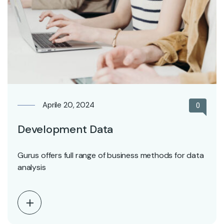
Aprile 20, 2024
0
Development Data
Gurus offers full range of business methods for data
analysis