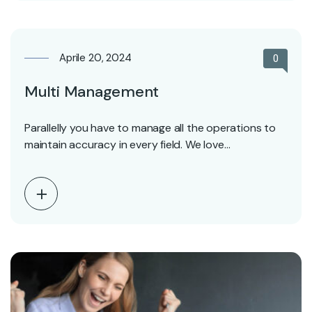
Aprile 20, 2024
0
Multi Management
Parallelly you have to manage all the operations to
maintain accuracy in every field. We love…