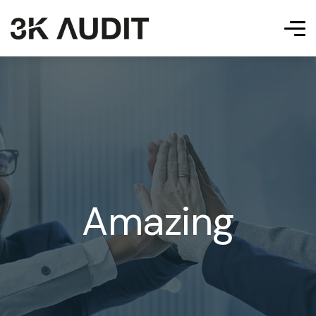
Amazing