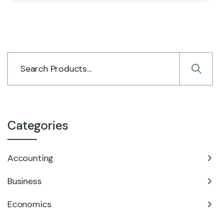
Categories
Accounting
Business
Economics